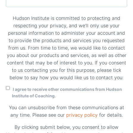
Hudson Institute is committed to protecting and
respecting your privacy, and we’ll only use your
personal information to administer your account and
to provide the products and services you requested
from us. From time to time, we would like to contact
you about our products and services, as well as other
content that may be of interest to you. If you consent
to us contacting you for this purpose, please tick
below to say how you would like us to contact you:
I agree to receive other communications from Hudson
Institute of Coaching.
You can unsubscribe from these communications at
any time. Please see our
privacy policy
for details.
By clicking submit below, you consent to allow