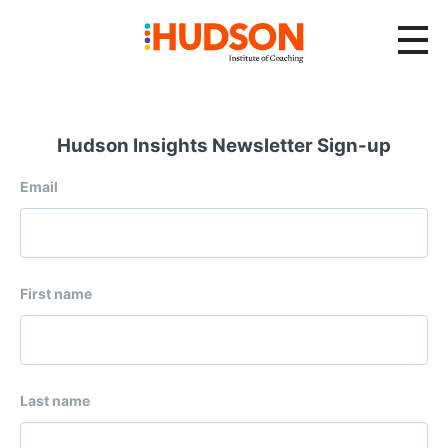
Hudson Insights Newsletter Sign-up
Email
First name
Last name